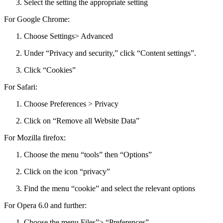
Select the setting the appropriate setting
For Google Chrome:
Choose Settings> Advanced
Under “Privacy and security,” click “Content settings”.
Click “Cookies”
For Safari:
Choose Preferences > Privacy
Click on “Remove all Website Data”
For Mozilla firefox:
Choose the menu “tools” then “Options”
Click on the icon “privacy”
Find the menu “cookie” and select the relevant options
For Opera 6.0 and further:
Choose the menu Files”> “Preferences”