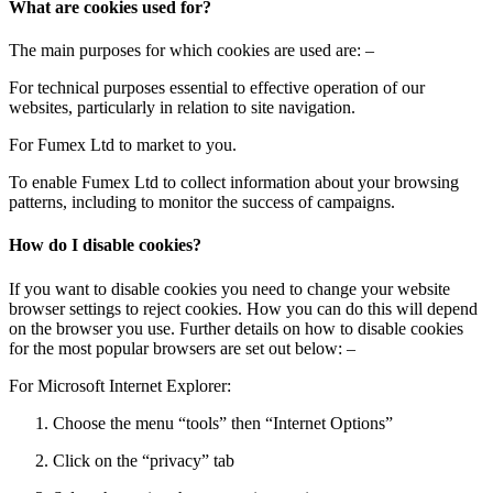
What are cookies used for?
The main purposes for which cookies are used are: –
For technical purposes essential to effective operation of our
websites, particularly in relation to site navigation.
For Fumex Ltd to market to you.
To enable Fumex Ltd to collect information about your browsing
patterns, including to monitor the success of campaigns.
How do I disable cookies?
If you want to disable cookies you need to change your website
browser settings to reject cookies. How you can do this will depend
on the browser you use. Further details on how to disable cookies
for the most popular browsers are set out below: –
For Microsoft Internet Explorer:
Choose the menu “tools” then “Internet Options”
Click on the “privacy” tab