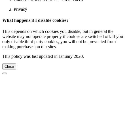
Privacy
What happens if I disable cookies?
This depends on which cookies you disable, but in general the
website may not operate properly if cookies are switched off. If you
only disable third party cookies, you will not be prevented from
making purchases on our sites.
This policy was last updated in January 2020.
Close