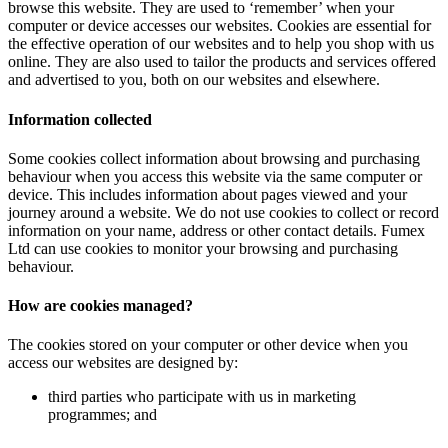
browse this website. They are used to ‘remember’ when your
computer or device accesses our websites. Cookies are essential for
the effective operation of our websites and to help you shop with us
online. They are also used to tailor the products and services offered
and advertised to you, both on our websites and elsewhere.
Information collected
Some cookies collect information about browsing and purchasing
behaviour when you access this website via the same computer or
device. This includes information about pages viewed and your
journey around a website. We do not use cookies to collect or record
information on your name, address or other contact details. Fumex
Ltd can use cookies to monitor your browsing and purchasing
behaviour.
How are cookies managed?
The cookies stored on your computer or other device when you
access our websites are designed by:
third parties who participate with us in marketing
programmes; and