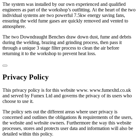
The system was installed by our own experienced and qualified
engineers as part of the workshop’s outfitting. At the heart of the two
individual systems are two powerful 7.5kw energy saving fans,
ensuring the weld fume gases are quickly removed and vented to
atmosphere.
The two Downdraught Benches draw down dust, fume and debris
during the welding, brazing and grinding process, then pass it
through a unique 3 stage filter process to clean the air before
returning it to the workshop to prevent heat loss.
Privacy Policy
This privacy policy is for this website www. www.fumexltd.co.uk
and served by Fumex Ltd and governs the privacy of its users who
choose to use it.
The policy sets out the different areas where user privacy is
concerned and outlines the obligations & requirements of the users,
the website and website owners. Furthermore the way this website
processes, stores and protects user data and information will also be
detailed within this policy.