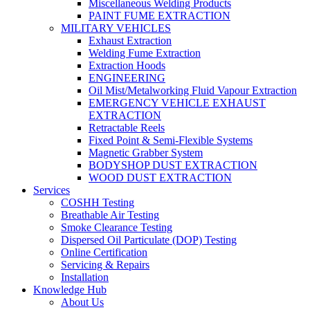
Miscellaneous Welding Products
PAINT FUME EXTRACTION
MILITARY VEHICLES
Exhaust Extraction
Welding Fume Extraction
Extraction Hoods
ENGINEERING
Oil Mist/Metalworking Fluid Vapour Extraction
EMERGENCY VEHICLE EXHAUST
EXTRACTION
Retractable Reels
Fixed Point & Semi-Flexible Systems
Magnetic Grabber System
BODYSHOP DUST EXTRACTION
WOOD DUST EXTRACTION
Services
COSHH Testing
Breathable Air Testing
Smoke Clearance Testing
Dispersed Oil Particulate (DOP) Testing
Online Certification
Servicing & Repairs
Installation
Knowledge Hub
About Us