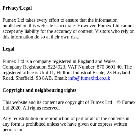
Privacy/Legal
Fumex Ltd takes every effort to ensure that the information
published on this web site is accurate. However, Fumex Ltd cannot
accept any liability for the accuracy or content. Visitors who rely on
this information do so at their own risk.
Legal
Fumex Ltd is a company registered in England and Wales.
Company Registration 5224923, VAT Number: 870 3601 40. The
registered office is Unit 11, Hillfoot Industrial Estate, 23 Hoyland
Road, Sheffield, S3 8AB. Email:
info@fumexltd.co.uk
Copyright and neighbouring rights
This website and its content are copyright of Fumex Ltd – © Fumex
Ltd 2020. All rights reserved.
Any redistribution or reproduction of part or all of the contents in
any form is prohibited unless we have given our express written
permission.