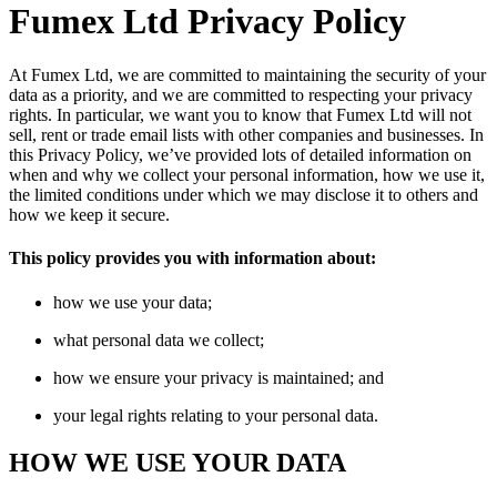
Fumex Ltd Privacy Policy
At Fumex Ltd, we are committed to maintaining the security of your
data as a priority, and we are committed to respecting your privacy
rights. In particular, we want you to know that Fumex Ltd will not
sell, rent or trade email lists with other companies and businesses. In
this Privacy Policy, we’ve provided lots of detailed information on
when and why we collect your personal information, how we use it,
the limited conditions under which we may disclose it to others and
how we keep it secure.
This policy provides you with information about:
how we use your data;
what personal data we collect;
how we ensure your privacy is maintained; and
your legal rights relating to your personal data.
HOW WE USE YOUR DATA