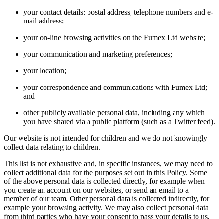
your contact details: postal address, telephone numbers and e-
mail address;
your on-line browsing activities on the Fumex Ltd website;
your communication and marketing preferences;
your location;
your correspondence and communications with Fumex Ltd;
and
other publicly available personal data, including any which
you have shared via a public platform (such as a Twitter feed).
Our website is not intended for children and we do not knowingly
collect data relating to children.
This list is not exhaustive and, in specific instances, we may need to
collect additional data for the purposes set out in this Policy. Some
of the above personal data is collected directly, for example when
you create an account on our websites, or send an email to a
member of our team. Other personal data is collected indirectly, for
example your browsing activity. We may also collect personal data
from third parties who have your consent to pass your details to us,