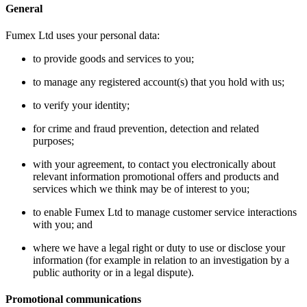
General
Fumex Ltd uses your personal data:
to provide goods and services to you;
to manage any registered account(s) that you hold with us;
to verify your identity;
for crime and fraud prevention, detection and related
purposes;
with your agreement, to contact you electronically about
relevant information promotional offers and products and
services which we think may be of interest to you;
to enable Fumex Ltd to manage customer service interactions
with you; and
where we have a legal right or duty to use or disclose your
information (for example in relation to an investigation by a
public authority or in a legal dispute).
Promotional communications