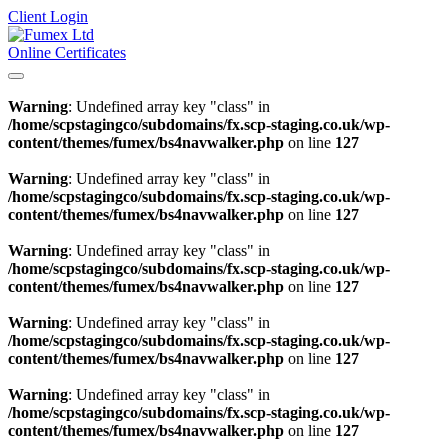
Client Login
Online Certificates
Warning
: Undefined array key "class" in
/home/scpstagingco/subdomains/fx.scp-staging.co.uk/wp-
content/themes/fumex/bs4navwalker.php
on line
127
Warning
: Undefined array key "class" in
/home/scpstagingco/subdomains/fx.scp-staging.co.uk/wp-
content/themes/fumex/bs4navwalker.php
on line
127
Warning
: Undefined array key "class" in
/home/scpstagingco/subdomains/fx.scp-staging.co.uk/wp-
content/themes/fumex/bs4navwalker.php
on line
127
Warning
: Undefined array key "class" in
/home/scpstagingco/subdomains/fx.scp-staging.co.uk/wp-
content/themes/fumex/bs4navwalker.php
on line
127
Warning
: Undefined array key "class" in
/home/scpstagingco/subdomains/fx.scp-staging.co.uk/wp-
content/themes/fumex/bs4navwalker.php
on line
127