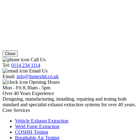
Close
Call Us
Tel:
0114 234 1114
Email Us
Email:
info@fumexltd.co.uk
Opening Hours
Mon - Fri 8.30am - 5pm
Over 40 Years Experience
Designing, manufacturing, installing, repairing and testing both
standard and specialist exhaust extraction systems for over 40 years.
Core Services
Vehicle Exhaust Extraction
Weld Fume Extraction
COSHH Testing
Breathable Air Testing