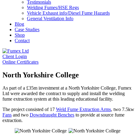
Testimonials
Welding Fumes/HSE Regs
Vehicle Exhaust info/Diesel Fume Hazards
General Ventilation Info
Blog
Case Studies
Shop
Contact
Client Login
Online Certificates
North Yorkshire College
As part of a £35m investment at a North Yorkshire College, Fumex
Ltd were awarded the contract to supply and install the welding
fume extraction system at this leading educational facility.
The project consisted of 17
Weld Fume Extraction Arms
, two 7.5kw
Fans
and two
Downdraught Benches
to provide at source fume
extraction.