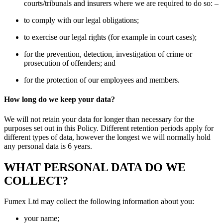
courts/tribunals and insurers where we are required to do so: –
to comply with our legal obligations;
to exercise our legal rights (for example in court cases);
for the prevention, detection, investigation of crime or
prosecution of offenders; and
for the protection of our employees and members.
How long do we keep your data?
We will not retain your data for longer than necessary for the
purposes set out in this Policy. Different retention periods apply for
different types of data, however the longest we will normally hold
any personal data is 6 years.
WHAT PERSONAL DATA DO WE
COLLECT?
Fumex Ltd may collect the following information about you:
your name;