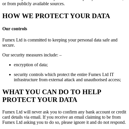
or from publicly available sources.
HOW WE PROTECT YOUR DATA
Our controls
Fumex Ltd is committed to keeping your personal data safe and
secure.
Our security measures include: –
encryption of data;
security controls which protect the entire Fumex Ltd IT
infrastructure from external attack and unauthorised access;
WHAT YOU CAN DO TO HELP
PROTECT YOUR DATA
Fumex Ltd will never ask you to confirm any bank account or credit
card details via email. If you receive an email claiming to be from
Fumex Ltd asking you to do so, please ignore it and do not respond.