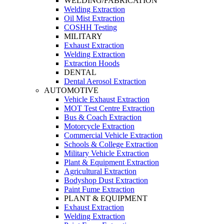
WELDING/FABRICATION
Welding Extraction
Oil Mist Extraction
COSHH Testing
MILITARY
Exhaust Extraction
Welding Extraction
Extraction Hoods
DENTAL
Dental Aerosol Extraction
AUTOMOTIVE
Vehicle Exhaust Extraction
MOT Test Centre Extraction
Bus & Coach Extraction
Motorcycle Extraction
Commercial Vehicle Extraction
Schools & College Extraction
Military Vehicle Extraction
Plant & Equipment Extraction
Agricultural Extraction
Bodyshop Dust Extraction
Paint Fume Extraction
PLANT & EQUIPMENT
Exhaust Extraction
Welding Extraction