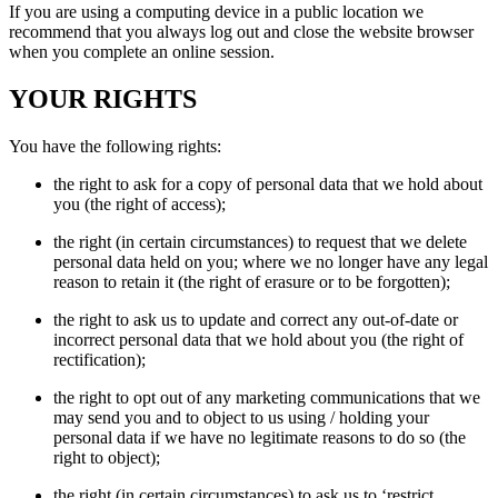
If you are using a computing device in a public location we
recommend that you always log out and close the website browser
when you complete an online session.
YOUR RIGHTS
You have the following rights:
the right to ask for a copy of personal data that we hold about
you (the right of access);
the right (in certain circumstances) to request that we delete
personal data held on you; where we no longer have any legal
reason to retain it (the right of erasure or to be forgotten);
the right to ask us to update and correct any out-of-date or
incorrect personal data that we hold about you (the right of
rectification);
the right to opt out of any marketing communications that we
may send you and to object to us using / holding your
personal data if we have no legitimate reasons to do so (the
right to object);
the right (in certain circumstances) to ask us to ‘restrict