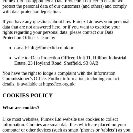
Fumex Ltd has appointed a Data Protection Officer to ensure we
protect the personal data of our customers (and others) and comply
with data protection legislation.
If you have any questions about how Fumex Ltd uses your personal
data that are not answered here, or if you want to exercise your
rights regarding your personal data, please contact our Data
Protection Officer’s team by
e-mail: info@fumexltd.co.uk or
write to: Data Protection Officer, Unit 11, Hillfoot Industrial
Estate, 23 Hoyland Road, Sheffield, S3 8AB
You have the right to lodge a complaint with the Information
Commissioner’s Office. Further information, including contact
details, is available at https://ico.org.uk.
COOKIES POLICY
What are cookies?
Like most websites, Fumex Ltd website use cookies to collect
information. Cookies are small data files which are placed on your
computer or other devices (such as smart ‘phones or ‘tablets’) as you