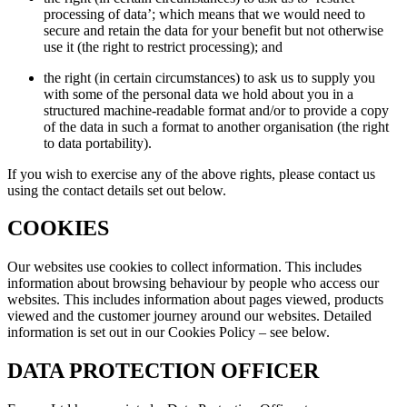
processing of data’; which means that we would need to
secure and retain the data for your benefit but not otherwise
use it (the right to restrict processing); and
the right (in certain circumstances) to ask us to supply you
with some of the personal data we hold about you in a
structured machine-readable format and/or to provide a copy
of the data in such a format to another organisation (the right
to data portability).
If you wish to exercise any of the above rights, please contact us
using the contact details set out below.
COOKIES
Our websites use cookies to collect information. This includes
information about browsing behaviour by people who access our
websites. This includes information about pages viewed, products
viewed and the customer journey around our websites. Detailed
information is set out in our Cookies Policy – see below.
DATA PROTECTION OFFICER