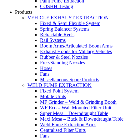
Paint Fume Extraction
COSHH Testing
Products
VEHICLE EXHAUST EXTRACTION
Fixed & Semi Flexible System
Spring Balancer Systems
Retractable Reels
Rail Systems
Boom Arms/Articulated Boom Arms
Exhaust Hoods for Military Vehicles
Rubber & Steel Nozzles
Free-Standing Nozzles
Hoses
Fans
Miscellaneous Spare Products
WELD FUME EXTRACTION
Fixed Point System
Mobile Units
MF Grinder – Weld & Grinding Booth
WF Eco – Wall Mounted Filter Unit
Super Mesa – Downdraught Table
Maxi Mesa – Back & Downdraught Table
Weld Fume Extraction Arms
Centralised Filter Units
Fans