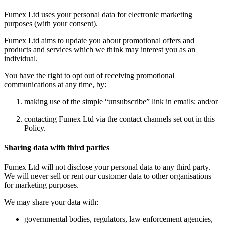
Fumex Ltd uses your personal data for electronic marketing
purposes (with your consent).
Fumex Ltd aims to update you about promotional offers and
products and services which we think may interest you as an
individual.
You have the right to opt out of receiving promotional
communications at any time, by:
making use of the simple “unsubscribe” link in emails; and/or
contacting Fumex Ltd via the contact channels set out in this
Policy.
Sharing data with third parties
Fumex Ltd will not disclose your personal data to any third party.
We will never sell or rent our customer data to other organisations
for marketing purposes.
We may share your data with:
governmental bodies, regulators, law enforcement agencies,