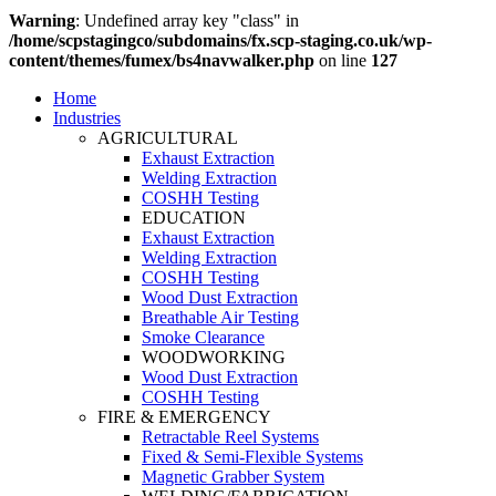
Warning
: Undefined array key "class" in
/home/scpstagingco/subdomains/fx.scp-staging.co.uk/wp-
content/themes/fumex/bs4navwalker.php
on line
127
Home
Industries
AGRICULTURAL
Exhaust Extraction
Welding Extraction
COSHH Testing
EDUCATION
Exhaust Extraction
Welding Extraction
COSHH Testing
Wood Dust Extraction
Breathable Air Testing
Smoke Clearance
WOODWORKING
Wood Dust Extraction
COSHH Testing
FIRE & EMERGENCY
Retractable Reel Systems
Fixed & Semi-Flexible Systems
Magnetic Grabber System